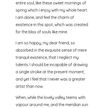
entire soul, like these sweet mornings of
spring which I enjoy with my whole heart.
I am alone, and feel the charm of
existence in this spot, which was created
for the bliss of souls like mine.
I am so happy, my dear friend, so
absorbed in the exquisite sense of mere
tranquil existence, that I neglect my
talents. I should be incapable of drawing
a single stroke at the present moment;
and yet I feel that I never was a greater
artist than now.
When, while the lovely valley teems with
vapour around me, and the meridian sun