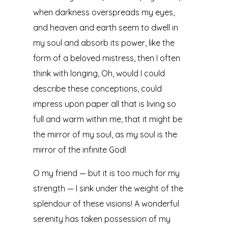
when darkness overspreads my eyes,
and heaven and earth seem to dwell in
my soul and absorb its power, like the
form of a beloved mistress, then I often
think with longing, Oh, would I could
describe these conceptions, could
impress upon paper all that is living so
full and warm within me, that it might be
the mirror of my soul, as my soul is the
mirror of the infinite God!
O my friend — but it is too much for my
strength — I sink under the weight of the
splendour of these visions! A wonderful
serenity has taken possession of my