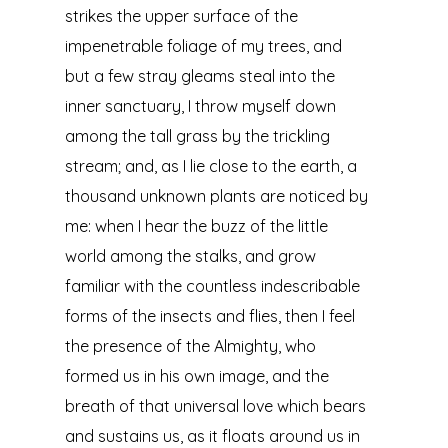
strikes the upper surface of the
impenetrable foliage of my trees, and
but a few stray gleams steal into the
inner sanctuary, I throw myself down
among the tall grass by the trickling
stream; and, as I lie close to the earth, a
thousand unknown plants are noticed by
me: when I hear the buzz of the little
world among the stalks, and grow
familiar with the countless indescribable
forms of the insects and flies, then I feel
the presence of the Almighty, who
formed us in his own image, and the
breath of that universal love which bears
and sustains us, as it floats around us in