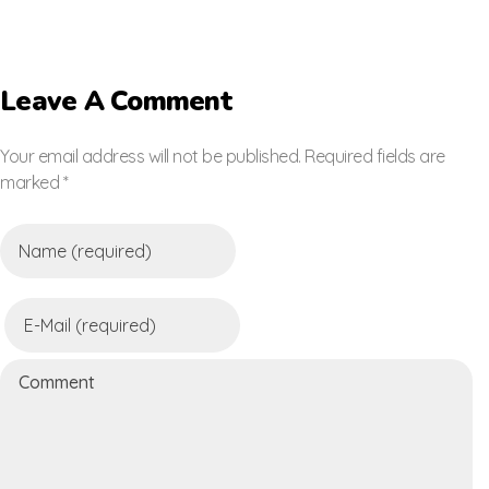
Leave A Comment
Your email address will not be published. Required fields are
marked *