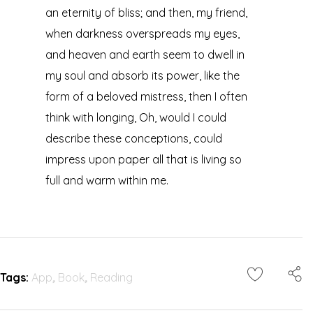
an eternity of bliss; and then, my friend,
when darkness overspreads my eyes,
and heaven and earth seem to dwell in
my soul and absorb its power, like the
form of a beloved mistress, then I often
think with longing, Oh, would I could
describe these conceptions, could
impress upon paper all that is living so
full and warm within me.
Tags:
App
,
Book
,
Reading