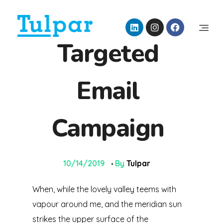
Tulpar İklimlendirme
Targeted
Air Engineering Technology
Email
Campaign
10/14/2019
By
Tulpar
When, while the lovely valley teems with
vapour around me, and the meridian sun
strikes the upper surface of the