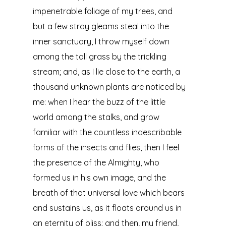
impenetrable foliage of my trees, and
but a few stray gleams steal into the
inner sanctuary, I throw myself down
among the tall grass by the trickling
stream; and, as I lie close to the earth, a
thousand unknown plants are noticed by
me: when I hear the buzz of the little
world among the stalks, and grow
familiar with the countless indescribable
forms of the insects and flies, then I feel
the presence of the Almighty, who
formed us in his own image, and the
breath of that universal love which bears
and sustains us, as it floats around us in
an eternity of bliss; and then, my friend,