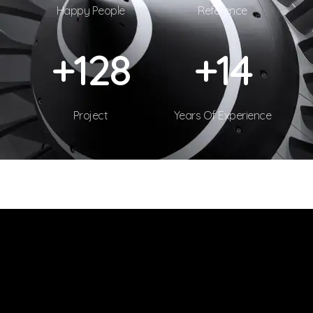
Happy People
Reference
+
130
+
15
Project
Years Of Experience