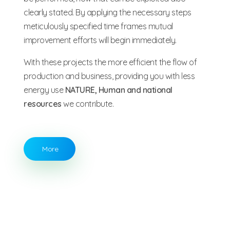
clearly stated. By applying the necessary steps
meticulously specified time frames mutual
improvement efforts will begin immediately.
With these projects the more efficient the flow of
production and business, providing you with less
energy use
NATURE, Human and national
resources
we contribute.
More