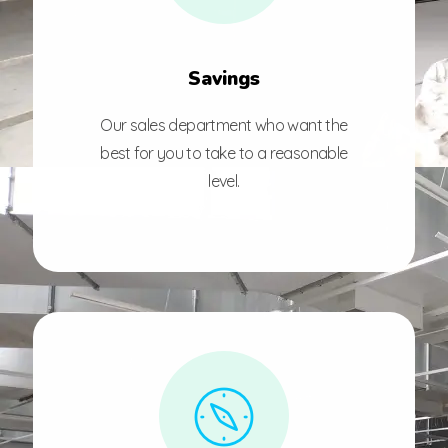
Savings
Our sales department who want the
best for you to take to a reasonable
level.