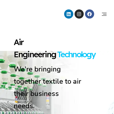
Tulpar Air Conditioning
Air Engineering Technology
Air
Engineering
Technology
We're bringing
together textile to air
their business
needs.