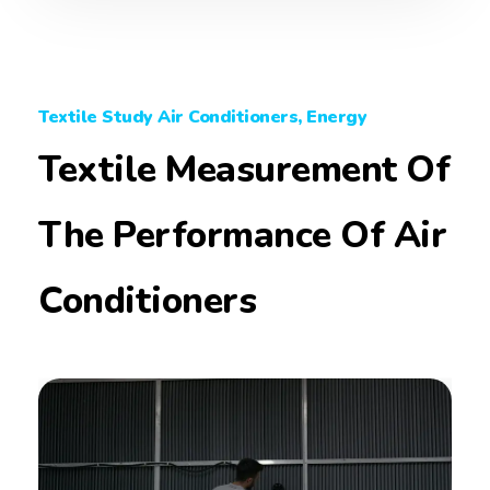
Textile Study Air Conditioners, Energy
Textile Measurement Of
The Performance Of Air
Conditioners