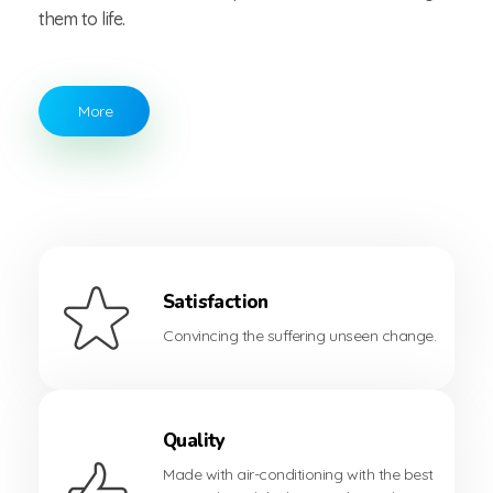
them to life.
More
Satisfaction
Convincing the suffering unseen change.
Quality
Made with air-conditioning with the best