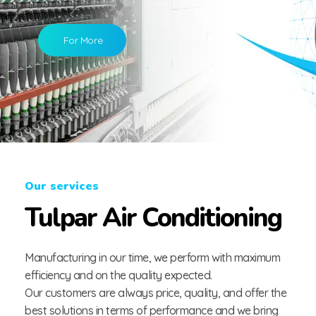
For More
Our services
Tulpar Air Conditioning
Manufacturing in our time, we perform with maximum
efficiency and on the quality expected.
Our customers are always price, quality, and offer the
best solutions in terms of performance and we bring