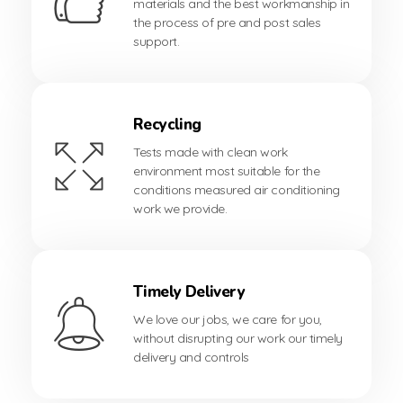
materials and the best workmanship in
the process of pre and post sales
support.
Recycling
Tests made with clean work
environment most suitable for the
conditions measured air conditioning
work we provide.
Timely Delivery
We love our jobs, we care for you,
without disrupting our work our timely
delivery and controls