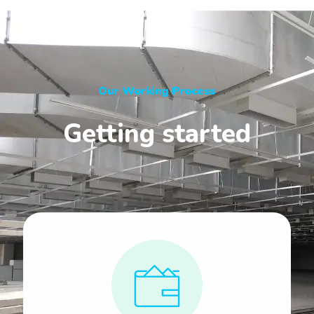
Our Working Process
Getting started