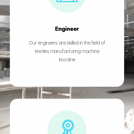
Engineer
Our engineers are skilled in the field of
textiles manufacturing machine
koodine