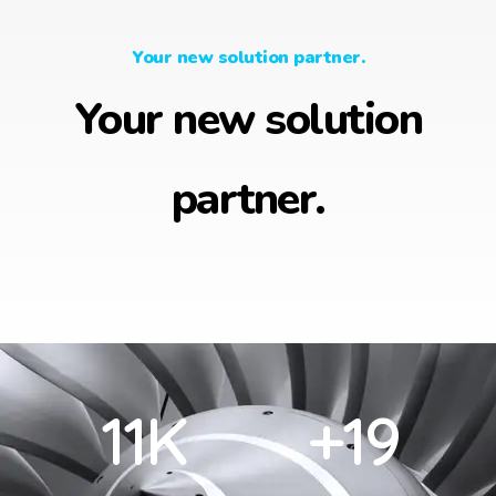
Your new solution partner.
Your new solution
partner.
12
K
+
20