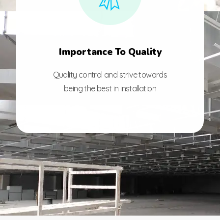
Importance To Quality
Quality control and strive towards
being the best in installation