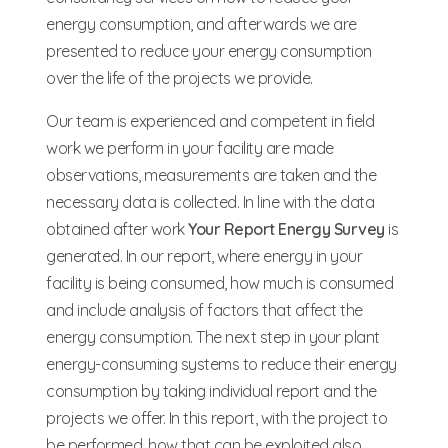
energy consumption, and afterwards we are
presented to reduce your energy consumption
over the life of the projects we provide.
Our team is experienced and competent in field
work we perform in your facility are made
observations, measurements are taken and the
necessary data is collected. In line with the data
obtained after work
Your Report Energy Survey
is
generated. In our report, where energy in your
facility is being consumed, how much is consumed
and include analysis of factors that affect the
energy consumption. The next step in your plant
energy-consuming systems to reduce their energy
consumption by taking individual report and the
projects we offer. In this report, with the project to
be performed, how that can be exploited also