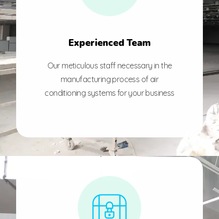
Experienced Team
Our meticulous staff necessary in the
manufacturing process of air
conditioning systems for your business