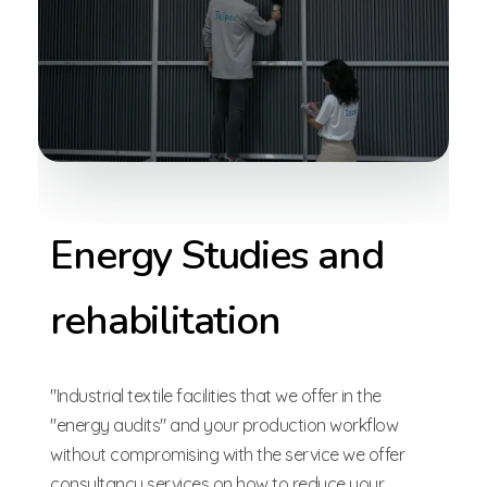
Energy Studies and
rehabilitation
"Industrial textile facilities that we offer in the
"energy audits" and your production workflow
without compromising with the service we offer
consultancy services on how to reduce your