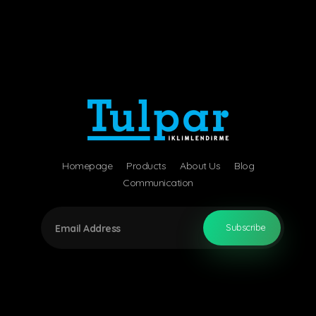
Tulpar Air Conditioning
Air Engineering Technology
Homepage
Products
About Us
Blog
Communication